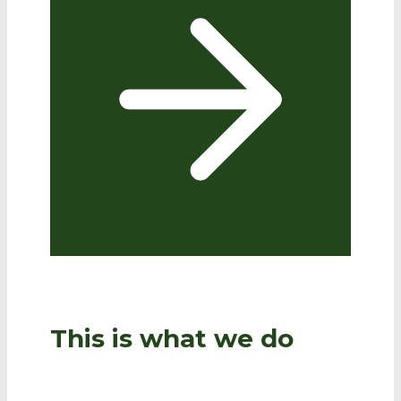
This is what we do