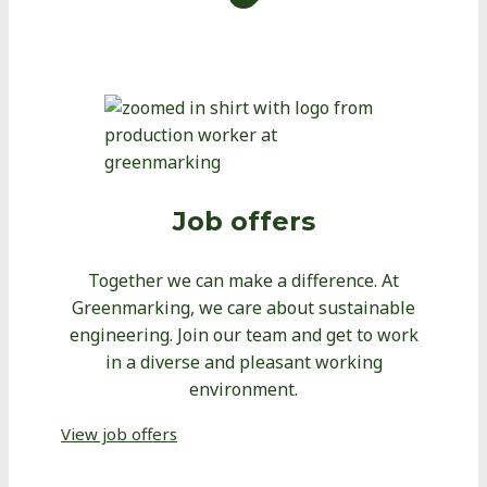
Job offers
Together we can make a difference. At
Greenmarking, we care about sustainable
engineering. Join our team and get to work
in a diverse and pleasant working
environment.
View job offers