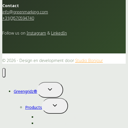
Contact
info@greenmarking.com
+31(0)570594740
Follow us on
Instagram
&
LinkedIn
© 2026 - Design en development door
Studio Bonjour
Toggle
Greengridz®
child
menu
Toggle
Products
child
menu
Greengridz® packaging
Greengridz® substrates