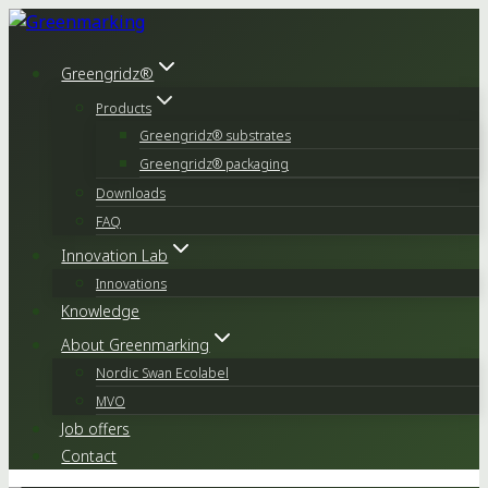
Skip
to
content
Greengridz®
Products
Greengridz® substrates
Greengridz® packaging
Downloads
FAQ
Innovation Lab
Innovations
Knowledge
About Greenmarking
Nordic Swan Ecolabel
MVO
Job offers
Contact