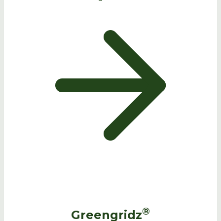
®
Greengridz