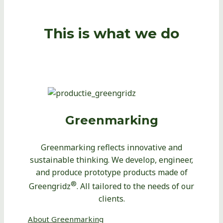
This is what we do
Greenmarking
Greenmarking reflects innovative and
sustainable thinking. We develop, engineer,
and produce prototype products made of
®
Greengridz
. All tailored to the needs of our
clients.
About Greenmarking