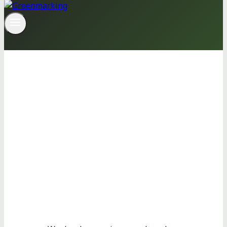
We develop
sustainable
solutions