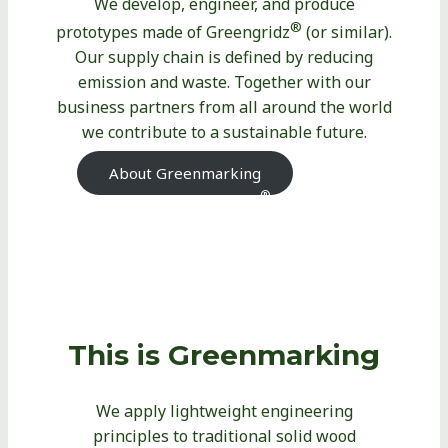
We develop, engineer, and produce
®
prototypes made of Greengridz
(or similar).
Our supply chain is defined by reducing
emission and waste. Together with our
business partners from all around the world
we contribute to a sustainable future.
About Greenmarking
About
®
Greengridz
This is Greenmarking
We apply lightweight engineering
principles to traditional solid wood