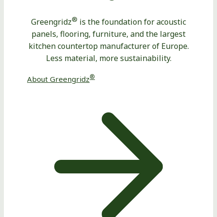
®
Greengridz
is the foundation for acoustic
panels, flooring, furniture, and the largest
kitchen countertop manufacturer of Europe.
Less material, more sustainability.
®
About Greengridz