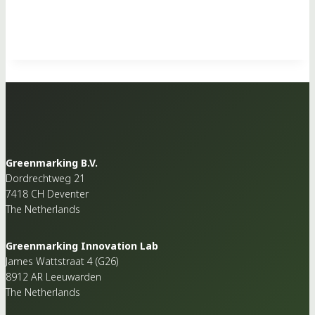
Greenmarking B.V.
Dordrechtweg 21
7418 CH Deventer
The Netherlands
Greenmarking Innovation Lab
James Wattstraat 4 (G26)
8912 AR Leeuwarden
The Netherlands