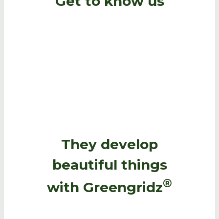
Get to know us
They develop
beautiful things
®
with Greengridz