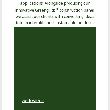
applications. Alongside producing our
®
innovative Greengridz
construction panel,
we assist our clients with converting ideas
into marketable and sustainable products.
“The things we’re
producing are so
simple, yet very
clever and
sustainable.”
Work with us